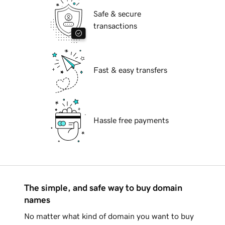
Safe & secure
transactions
Fast & easy transfers
Hassle free payments
The simple, and safe way to buy domain
names
No matter what kind of domain you want to buy