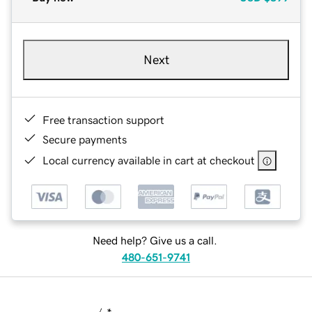
Next
Free transaction support
Secure payments
Local currency available in cart at checkout
Need help? Give us a call.
480-651-9741