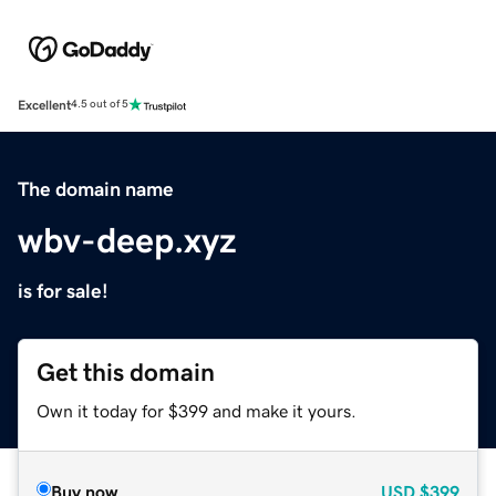
Excellent
4.5 out of 5
The domain name
wbv-deep.xyz
is for sale!
Get this domain
Own it today for $399 and make it yours.
Buy now
USD
$399