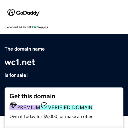
Excellent
4.5 out of 5
The domain name
wc1.net
is for sale!
Get this domain
PREMIUM
VERIFIED DOMAIN
Own it today for $9,000, or make an offer.