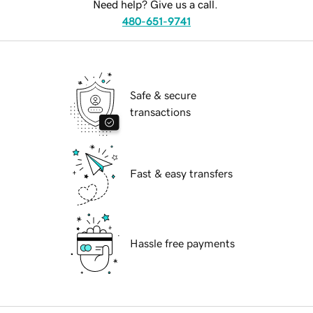
Need help? Give us a call.
480-651-9741
Safe & secure
transactions
Fast & easy transfers
Hassle free payments