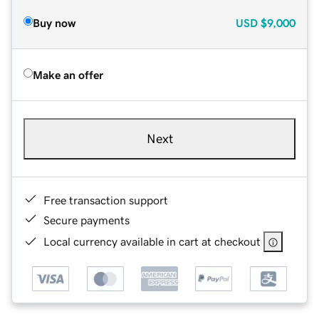
Buy now
USD
$9,000
Make an offer
Next
Free transaction support
Secure payments
Local currency available in cart at checkout