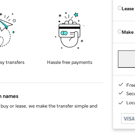
Lease
Make 
sy transfers
Hassle free payments
Fre
Sec
in names
Loca
buy or lease, we make the transfer simple and