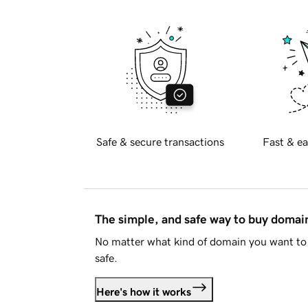
Safe & secure transactions
Fast & ea
The simple, and safe way to buy doma
No matter what kind of domain you want to 
safe.
Here's how it works