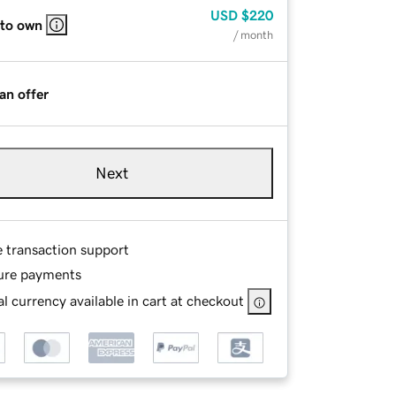
USD
$220
 to own
/ month
an offer
Next
e transaction support
ure payments
l currency available in cart at checkout