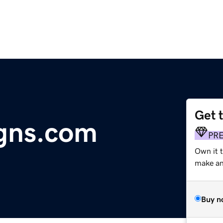
Get 
gns.com
PR
Own it t
make an 
Buy n