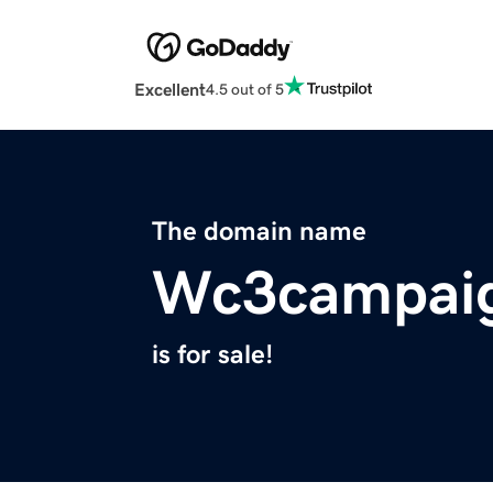
Excellent
4.5 out of 5
The domain name
Wc3campai
is for sale!