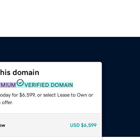
this domain
EMIUM
VERIFIED DOMAIN
oday for $6,599, or select Lease to Own or
offer.
ow
USD
$6,599