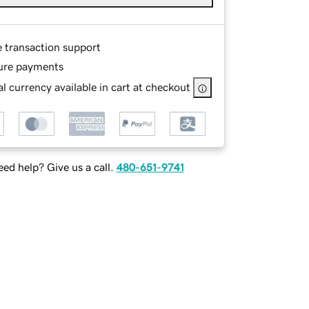
e transaction support
ure payments
l currency available in cart at checkout
ed help? Give us a call.
480-651-9741