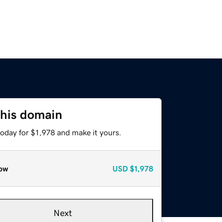
this domain
today for $1,978 and make it yours.
ow
USD
$1,978
Next