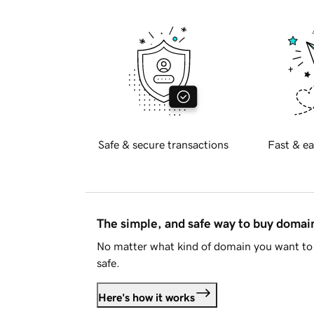
Safe & secure transactions
Fast & ea
The simple, and safe way to buy doma
No matter what kind of domain you want to 
safe.
Here's how it works