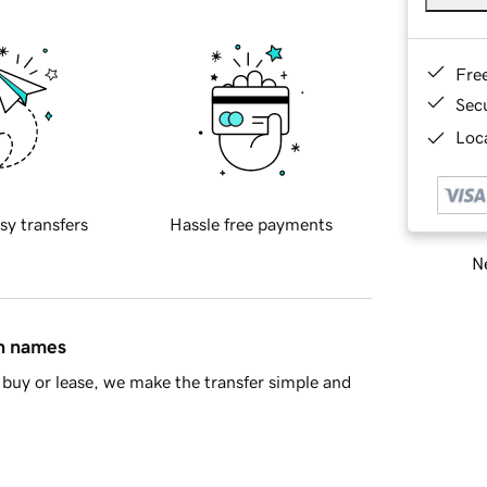
Fre
Sec
Loca
sy transfers
Hassle free payments
Ne
in names
buy or lease, we make the transfer simple and