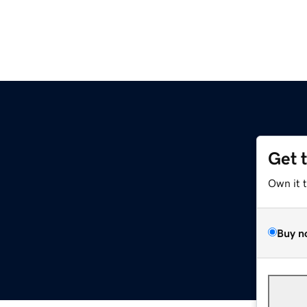
Get 
Own it 
Buy n