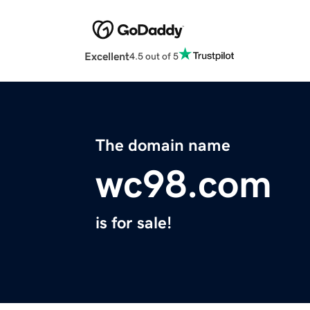
Excellent
4.5 out of 5
The domain name
wc98.com
is for sale!