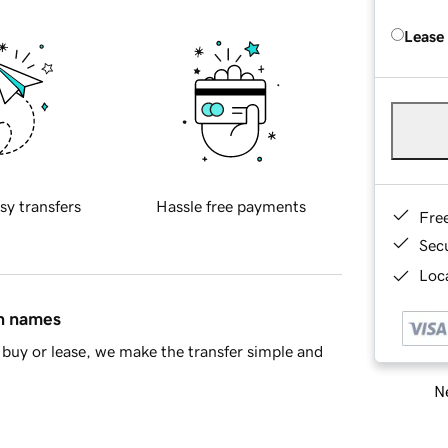
Lease
sy transfers
Hassle free payments
Fre
Sec
Loca
in names
buy or lease, we make the transfer simple and
Ne