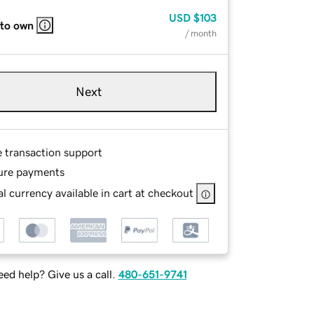
USD
$103
 to own
/ month
Next
e transaction support
ure payments
l currency available in cart at checkout
ed help? Give us a call.
480-651-9741