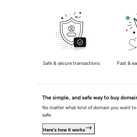
Safe & secure transactions
Fast & ea
The simple, and safe way to buy doma
No matter what kind of domain you want to 
safe.
Here's how it works