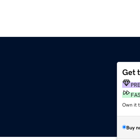
Get 
PR
FA
Own it t
Buy n