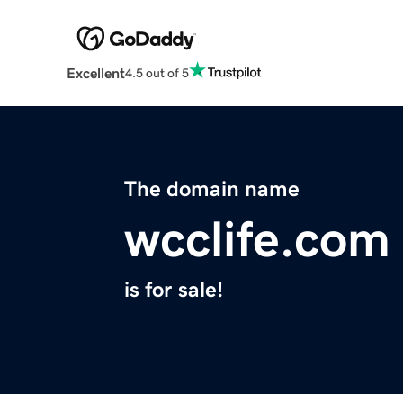
Excellent
4.5 out of 5
The domain name
wcclife.com
is for sale!