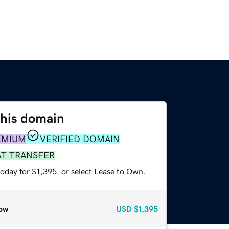
this domain
EMIUM
VERIFIED DOMAIN
ST TRANSFER
oday for $1,395, or select Lease to Own.
ow
USD
$1,395