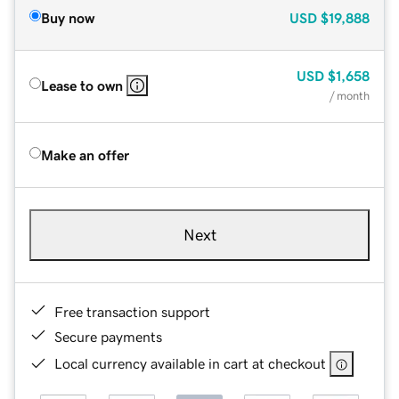
Buy now
USD
$19,888
USD
$1,658
Lease to own
/ month
Make an offer
Next
Free transaction support
Secure payments
Local currency available in cart at checkout