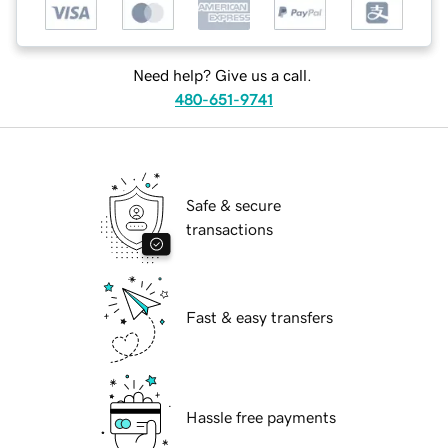
Need help? Give us a call.
480-651-9741
Safe & secure
transactions
Fast & easy transfers
Hassle free payments