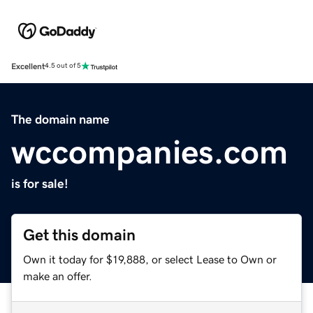
Excellent
4.5 out of 5
The domain name
wccompanies.com
is for sale!
Get this domain
Own it today for $19,888, or select Lease to Own or
make an offer.