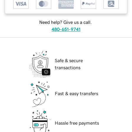
Need help? Give us a call.
480-651-9741
Safe & secure
transactions
Fast & easy transfers
Hassle free payments