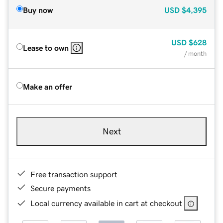
Buy now
USD
$4,395
USD
$628
Lease to own
/ month
Make an offer
Next
Free transaction support
Secure payments
Local currency available in cart at checkout