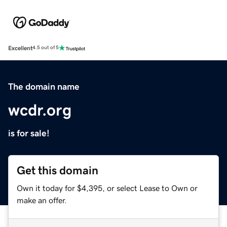
Excellent
4.5 out of 5
The domain name
wcdr.org
is for sale!
Get this domain
Own it today for $4,395, or select Lease to Own or
make an offer.