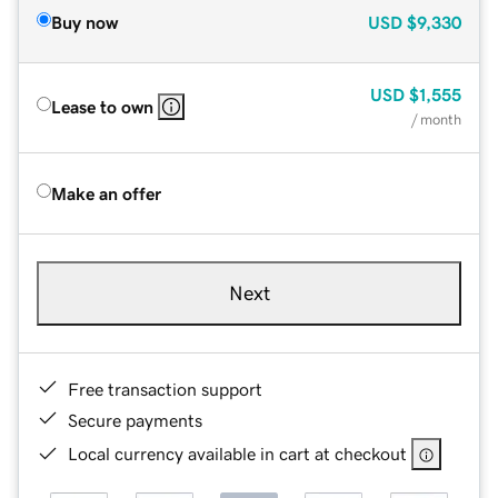
Buy now
USD
$9,330
USD
$1,555
Lease to own
/ month
Make an offer
Next
Free transaction support
Secure payments
Local currency available in cart at checkout