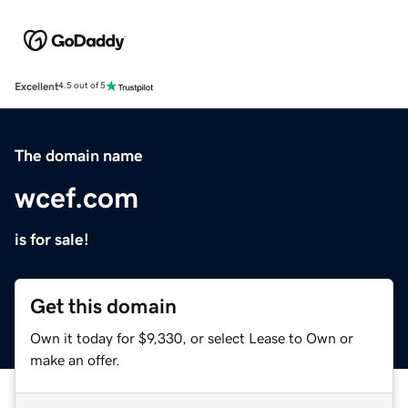
Excellent
4.5 out of 5
The domain name
wcef.com
is for sale!
Get this domain
Own it today for $9,330, or select Lease to Own or
make an offer.