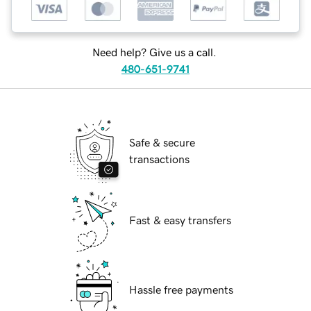
Need help? Give us a call.
480-651-9741
Safe & secure
transactions
Fast & easy transfers
Hassle free payments