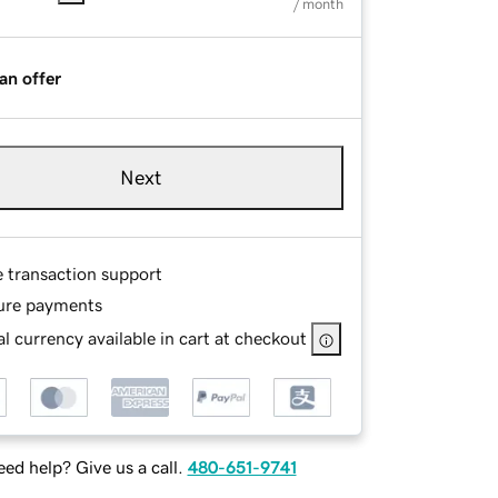
/ month
an offer
Next
e transaction support
ure payments
l currency available in cart at checkout
ed help? Give us a call.
480-651-9741