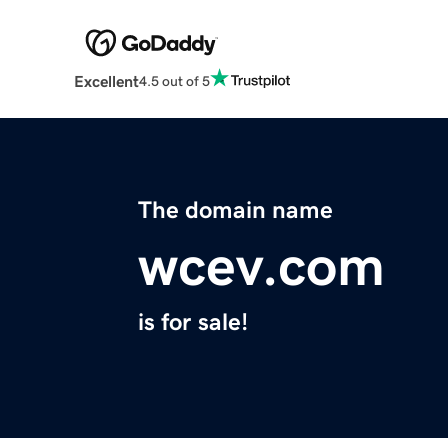
Excellent
4.5 out of 5
The domain name
wcev.com
is for sale!