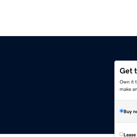
Get 
Own it 
make an 
Buy n
Lease