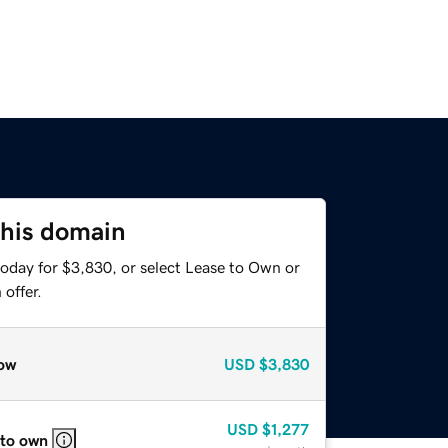
this domain
today for $3,830, or select Lease to Own or
offer.
ow
USD
$3,830
USD
$1,277
 to own