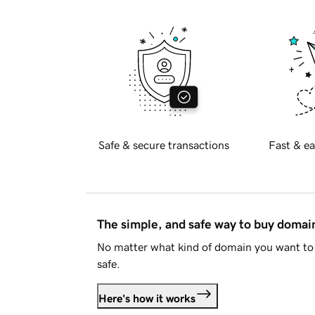
Safe & secure transactions
Fast & ea
The simple, and safe way to buy doma
No matter what kind of domain you want to 
safe.
Here's how it works