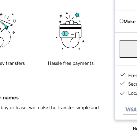
Make 
sy transfers
Hassle free payments
Fre
Sec
Loca
in names
buy or lease, we make the transfer simple and
Ne