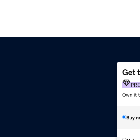
Get 
PR
Own it t
Buy n