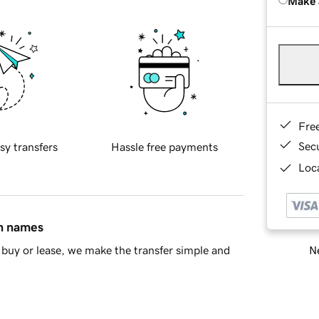
Make 
Fre
Sec
sy transfers
Hassle free payments
Loca
in names
Ne
buy or lease, we make the transfer simple and