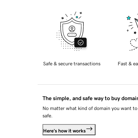
Safe & secure transactions
Fast & ea
The simple, and safe way to buy doma
No matter what kind of domain you want to 
safe.
Here's how it works