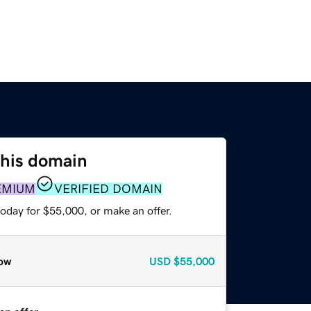
this domain
EMIUM
VERIFIED DOMAIN
oday for $55,000, or make an offer.
ow
USD
$55,000