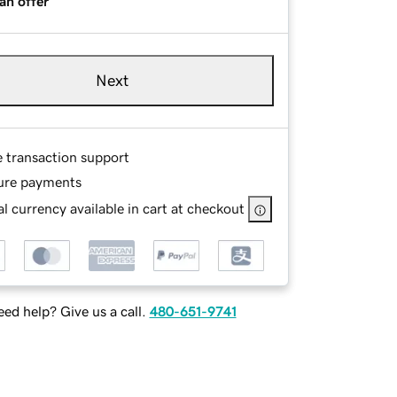
an offer
Next
e transaction support
ure payments
l currency available in cart at checkout
ed help? Give us a call.
480-651-9741