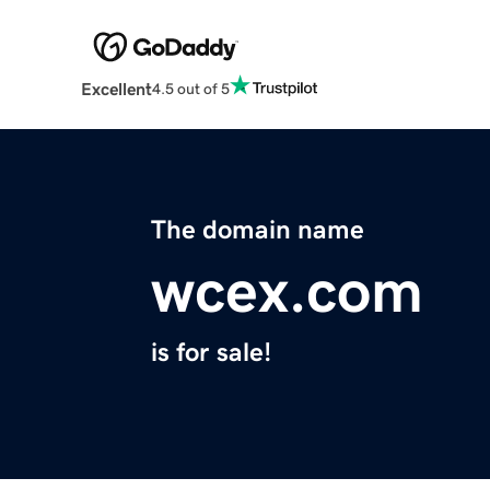
Excellent
4.5 out of 5
The domain name
wcex.com
is for sale!