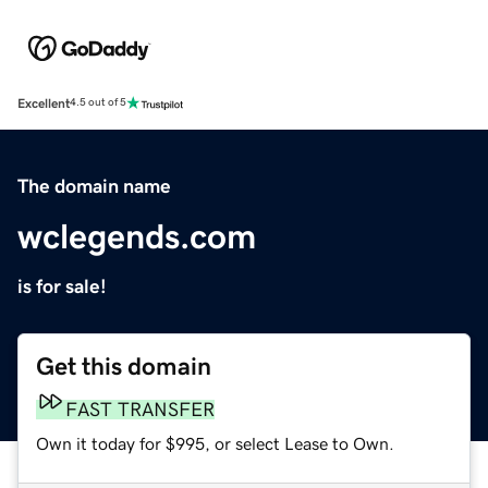
Excellent
4.5 out of 5
The domain name
wclegends.com
is for sale!
Get this domain
FAST TRANSFER
Own it today for $995, or select Lease to Own.