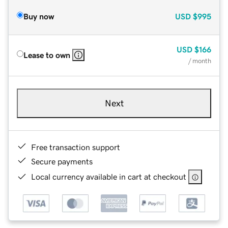
Buy now
USD
$995
USD
$166
Lease to own
/ month
Next
Free transaction support
Secure payments
Local currency available in cart at checkout