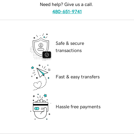
Need help? Give us a call.
480-651-9741
Safe & secure
transactions
Fast & easy transfers
Hassle free payments