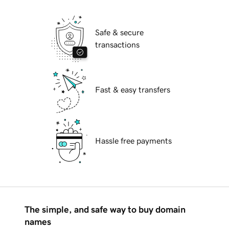
Safe & secure
transactions
Fast & easy transfers
Hassle free payments
The simple, and safe way to buy domain
names