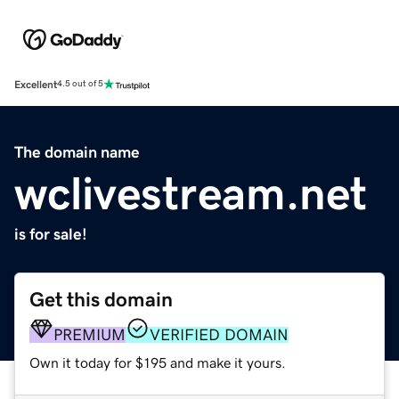
Excellent
4.5 out of 5
The domain name
wclivestream.net
is for sale!
Get this domain
PREMIUM
VERIFIED DOMAIN
Own it today for $195 and make it yours.