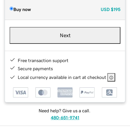
Buy now
USD
$195
Next
Free transaction support
Secure payments
Local currency available in cart at checkout
Need help? Give us a call.
480-651-9741