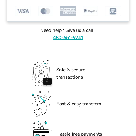
Need help? Give us a call.
480-651-9741
Safe & secure
transactions
Fast & easy transfers
Hassle free payments