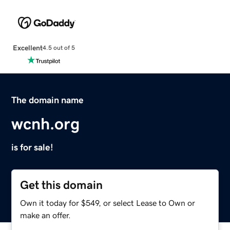
Excellent
4.5 out of 5
The domain name
wcnh.org
is for sale!
Get this domain
Own it today for $549, or select Lease to Own or
make an offer.