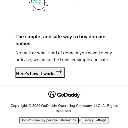
The simple, and safe way to buy domain
names
No matter what kind of domain you want to buy
or lease, we make the transfer simple and safe.
Here's how it works
Copyright © 2026 GoDaddy Operating Company, LLC. All Rights
Reserved.
•
Do not share my personal information
Privacy Settings