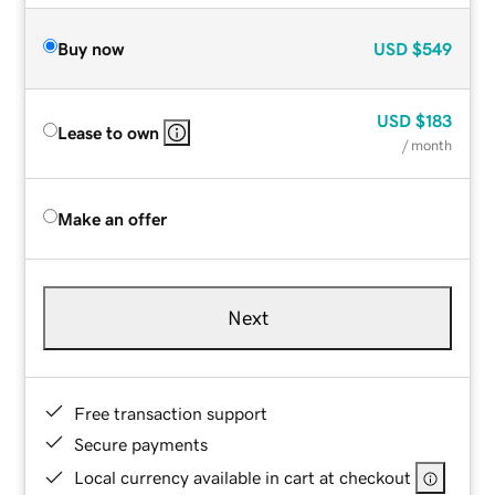
Buy now
USD
$549
USD
$183
Lease to own
/ month
Make an offer
Next
Free transaction support
Secure payments
Local currency available in cart at checkout