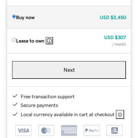
Buy now
USD
$2,450
USD
$307
Lease to own
/ month
Next
Free transaction support
Secure payments
Local currency available in cart at checkout