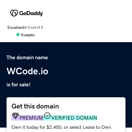
Excellent
4.5 out of 5
The domain name
WCode.io
is for sale!
Get this domain
PREMIUM
VERIFIED DOMAIN
Own it today for $2,450, or select Lease to Own.