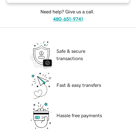
Need help? Give us a call.
480-651-9741
Safe & secure
transactions
Fast & easy transfers
Hassle free payments