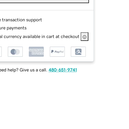
e transaction support
ure payments
l currency available in cart at checkout
ed help? Give us a call.
480-651-9741