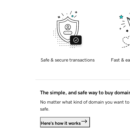
Safe & secure transactions
Fast & ea
The simple, and safe way to buy doma
No matter what kind of domain you want to 
safe.
Here's how it works