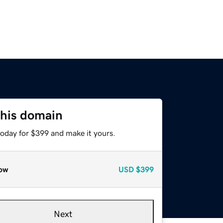
this domain
today for $399 and make it yours.
ow
USD
$399
Next