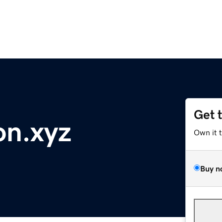
Get 
on.xyz
Own it 
Buy n