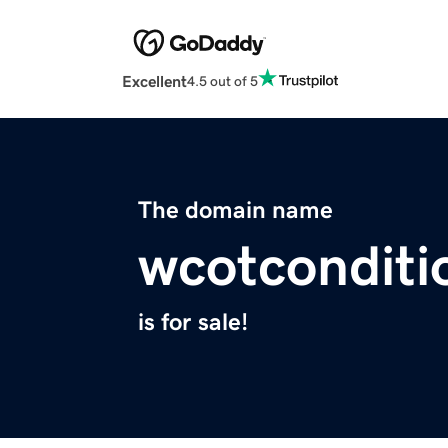
Excellent
4.5 out of 5
The domain name
wcotconditi
is for sale!