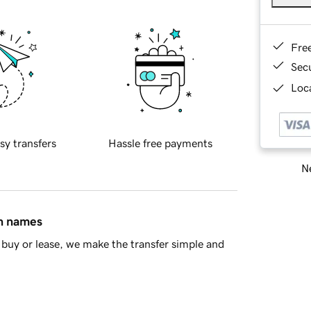
Fre
Sec
Loca
sy transfers
Hassle free payments
Ne
in names
buy or lease, we make the transfer simple and