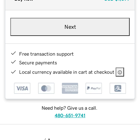
Next
Free transaction support
Secure payments
Local currency available in cart at checkout
Need help? Give us a call.
480-651-9741