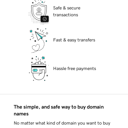
Safe & secure
transactions
Fast & easy transfers
Hassle free payments
The simple, and safe way to buy domain
names
No matter what kind of domain you want to buy