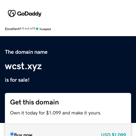
Excellent
4.5 out of 5
The domain name
wcst.xyz
is for sale!
Get this domain
Own it today for $1,099 and make it yours.
Buy now
USD
$1,099