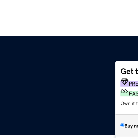
Get 
PR
FA
Own it 
Buy n