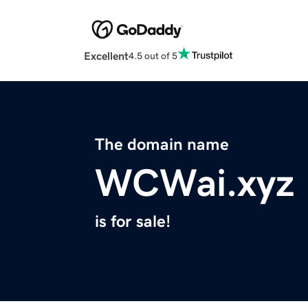
Excellent
4.5 out of 5
The domain name
WCWai.xyz
is for sale!