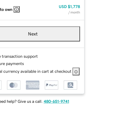
USD
$1,778
 to own
/ month
Next
e transaction support
ure payments
l currency available in cart at checkout
ed help? Give us a call.
480-651-9741