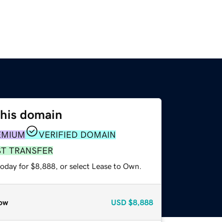
this domain
EMIUM
VERIFIED DOMAIN
ST TRANSFER
today for $8,888, or select Lease to Own.
ow
USD
$8,888