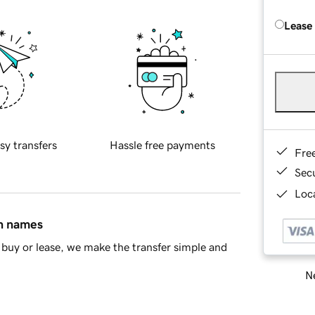
Lease
sy transfers
Hassle free payments
Fre
Sec
Loca
in names
buy or lease, we make the transfer simple and
Ne