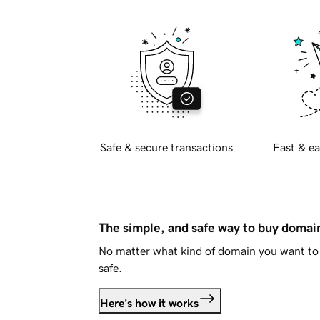
Safe & secure transactions
Fast & ea
The simple, and safe way to buy doma
No matter what kind of domain you want to 
safe.
Here's how it works