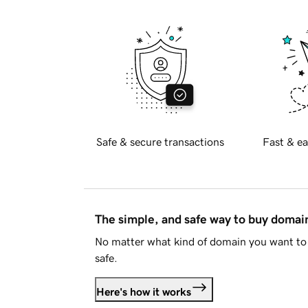
Safe & secure transactions
Fast & ea
The simple, and safe way to buy doma
No matter what kind of domain you want to 
safe.
Here's how it works