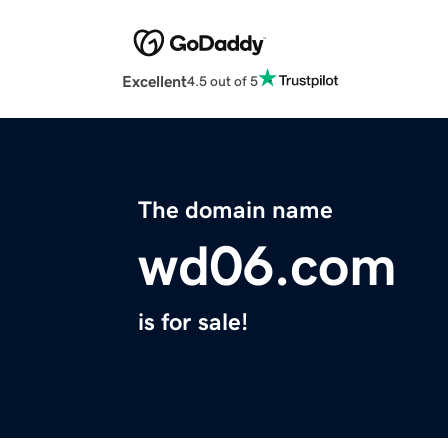
Excellent
4.5 out of 5
The domain name
wd06.com
is for sale!