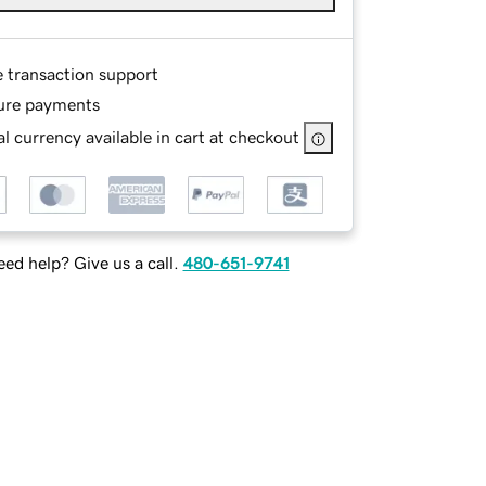
e transaction support
ure payments
l currency available in cart at checkout
ed help? Give us a call.
480-651-9741