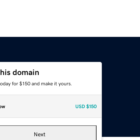
this domain
today for $150 and make it yours.
ow
USD
$150
Next