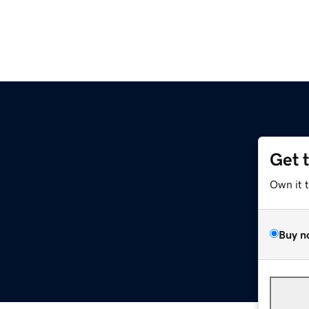
Get 
Own it 
Buy n