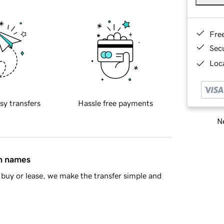
Fre
Sec
Loca
sy transfers
Hassle free payments
Ne
in names
buy or lease, we make the transfer simple and