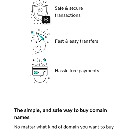
Safe & secure
transactions
Fast & easy transfers
Hassle free payments
The simple, and safe way to buy domain
names
No matter what kind of domain you want to buy