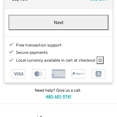
Next
Free transaction support
Secure payments
Local currency available in cart at checkout
Need help? Give us a call.
480-651-9741