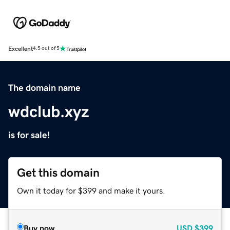
Excellent
4.5 out of 5
The domain name
wdclub.xyz
is for sale!
Get this domain
Own it today for $399 and make it yours.
Buy now
USD
$399