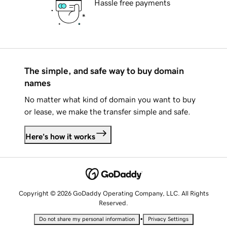
Hassle free payments
The simple, and safe way to buy domain
names
No matter what kind of domain you want to buy
or lease, we make the transfer simple and safe.
Here's how it works
Copyright © 2026 GoDaddy Operating Company, LLC. All Rights
Reserved.
•
Do not share my personal information
Privacy Settings