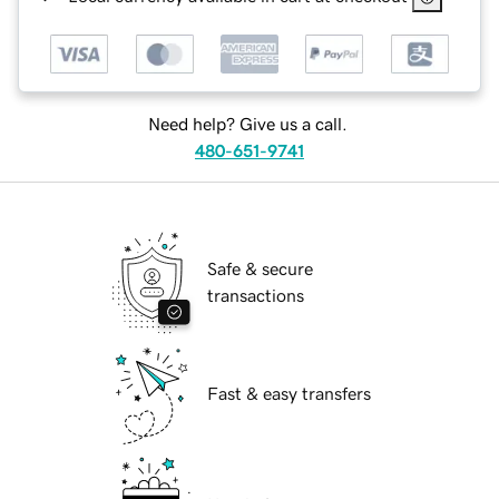
Need help? Give us a call.
480-651-9741
Safe & secure
transactions
Fast & easy transfers