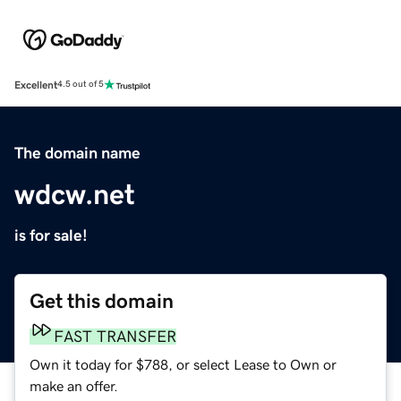
Excellent
4.5 out of 5
The domain name
wdcw.net
is for sale!
Get this domain
FAST TRANSFER
Own it today for $788, or select Lease to Own or
make an offer.