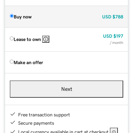
Buy now
USD
$788
USD
$197
Lease to own
/ month
Make an offer
Next
Free transaction support
Secure payments
Local currency available in cart at checkout