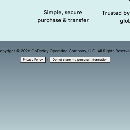
Simple, secure
Trusted by
purchase & transfer
glob
opyright © 2026 GoDaddy Operating Company, LLC. All Rights Reserve
·
Privacy Policy
Do not share my personal information