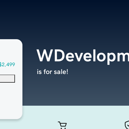
WDevelopm
$2,499
is for sale!