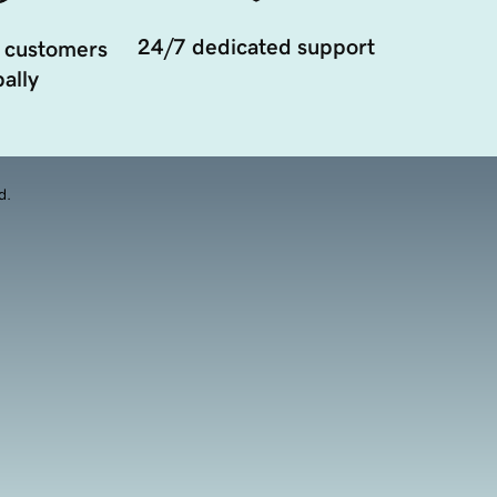
24/7 dedicated support
 customers
ally
d.