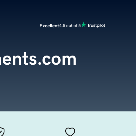
Excellent
4.5 out of 5
ents.com