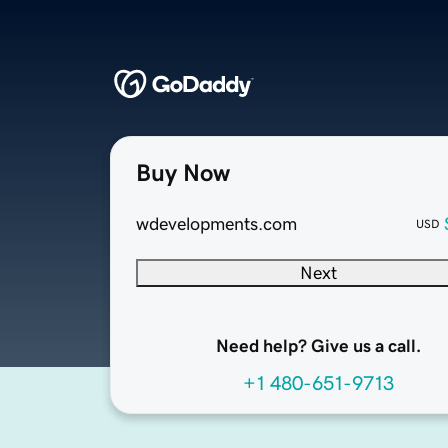
Buy Now
wdevelopments.com
USD
Next
Need help? Give us a call.
+1 480-651-9713