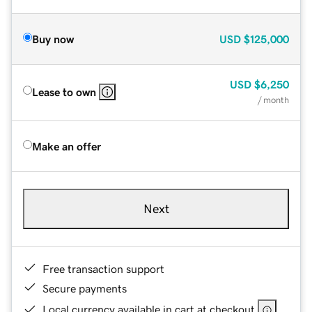
Buy now
USD
$125,000
USD
$6,250
Lease to own
/ month
Make an offer
Next
Free transaction support
Secure payments
Local currency available in cart at checkout