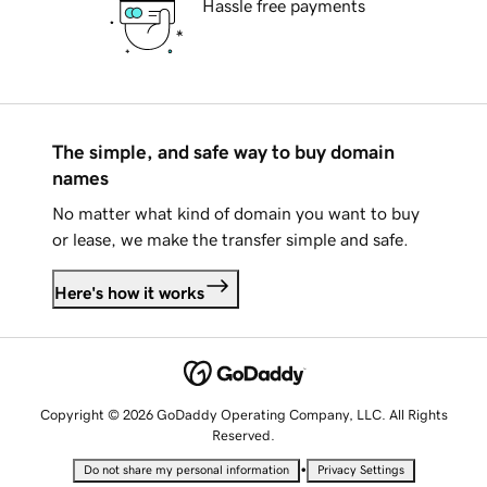
Hassle free payments
The simple, and safe way to buy domain
names
No matter what kind of domain you want to buy
or lease, we make the transfer simple and safe.
Here's how it works
Copyright © 2026 GoDaddy Operating Company, LLC. All Rights
Reserved.
•
Do not share my personal information
Privacy Settings