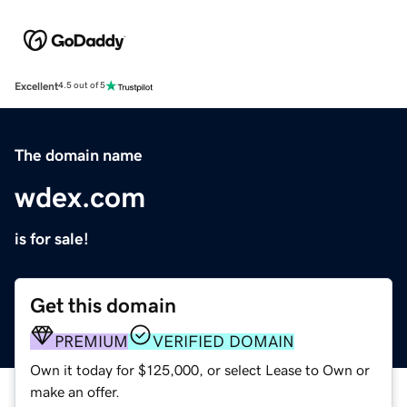
Excellent
4.5 out of 5
The domain name
wdex.com
is for sale!
Get this domain
PREMIUM
VERIFIED DOMAIN
Own it today for $125,000, or select Lease to Own or
make an offer.