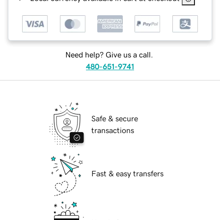
Need help? Give us a call.
480-651-9741
Safe & secure
transactions
Fast & easy transfers