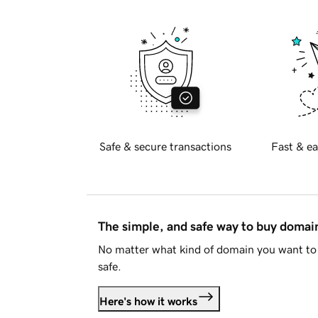
Safe & secure transactions
Fast & ea
The simple, and safe way to buy doma
No matter what kind of domain you want to 
safe.
Here's how it works