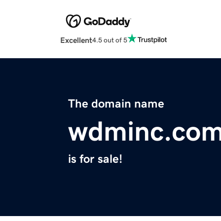
Excellent
4.5 out of 5
The domain name
wdminc.co
is for sale!