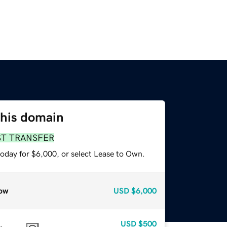
this domain
ST TRANSFER
today for $6,000, or select Lease to Own.
ow
USD
$6,000
USD
$500