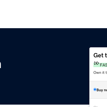
Get 
m
FA
Own it 
Buy n