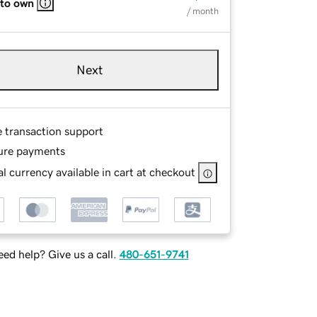
 to own
/ month
Next
e transaction support
ure payments
l currency available in cart at checkout
ed help? Give us a call.
480-651-9741