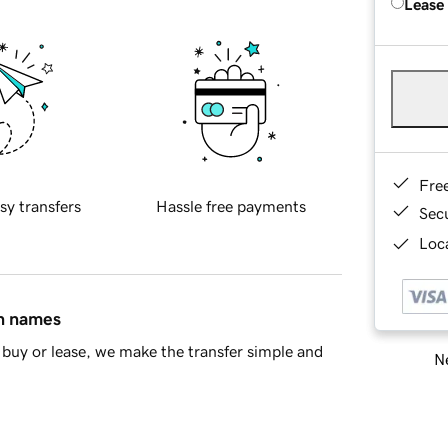
Lease
Fre
sy transfers
Hassle free payments
Sec
Loca
in names
buy or lease, we make the transfer simple and
Ne