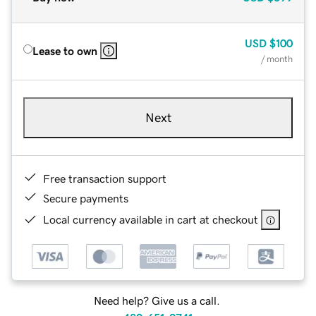
USD
$100
Lease to own
/ month
Next
Free transaction support
Secure payments
Local currency available in cart at checkout
Need help? Give us a call.