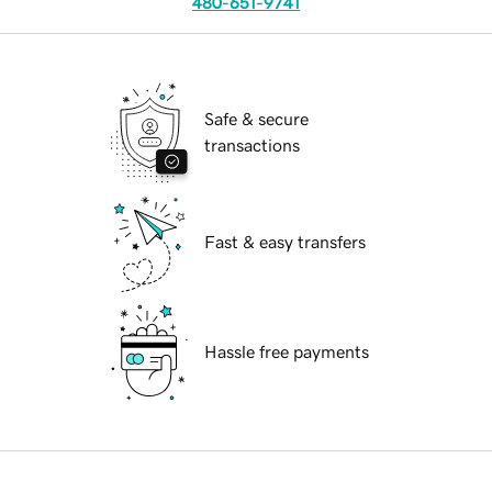
480-651-9741
Safe & secure
transactions
Fast & easy transfers
Hassle free payments