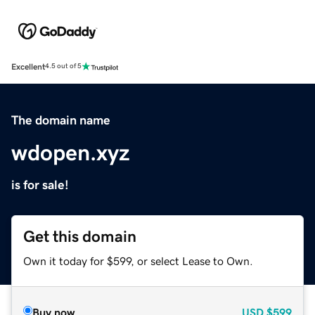
Excellent
4.5 out of 5
The domain name
wdopen.xyz
is for sale!
Get this domain
Own it today for $599, or select Lease to Own.
Buy now
USD
$599