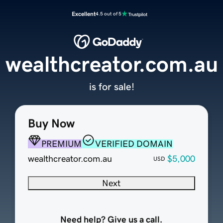
Excellent
4.5 out of 5
wealthcreator.com.au
is for sale!
Buy Now
PREMIUM
VERIFIED DOMAIN
wealthcreator.com.au
$5,000
USD
Next
Need help? Give us a call.