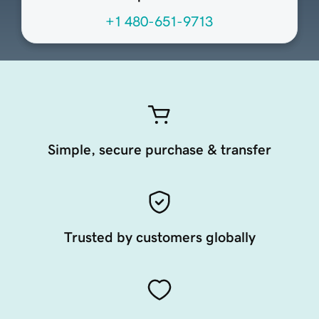
+1 480-651-9713
Simple, secure purchase & transfer
Trusted by customers globally