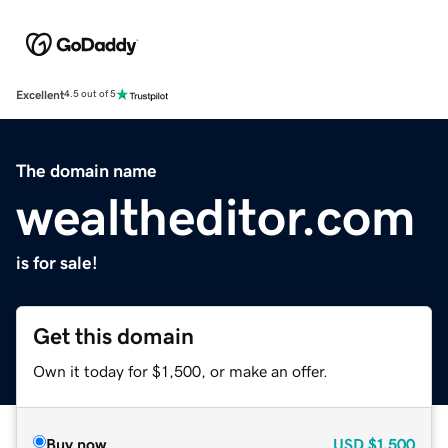
Excellent
4.5 out of 5
The domain name
wealtheditor.com
is for sale!
Get this domain
Own it today for $1,500, or make an offer.
Buy now
USD
$1,500