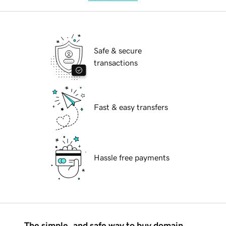
Safe & secure
transactions
Fast & easy transfers
Hassle free payments
The simple, and safe way to buy domain