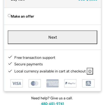
Make an offer
Next
Free transaction support
Secure payments
Local currency available in cart at checkout
Need help? Give us a call.
480-651-9741