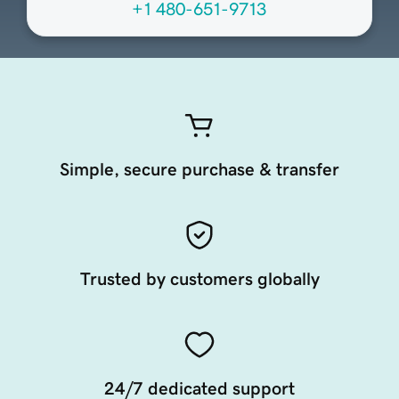
+1 480-651-9713
Simple, secure purchase & transfer
Trusted by customers globally
24/7 dedicated support