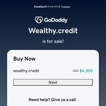
Excellent
4.5 out of 5
Wealthy.credit
is for sale!
Buy Now
wealthy.credit
$4,888
USD
Next
Need help? Give us a call.