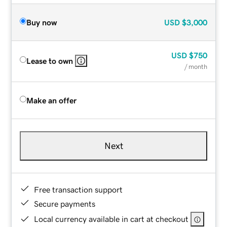
Buy now
USD
$3,000
USD
$750
Lease to own
/ month
Make an offer
Next
Free transaction support
Secure payments
Local currency available in cart at checkout