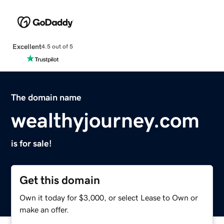
Excellent
4.5 out of 5
The domain name
wealthyjourney.com
is for sale!
Get this domain
Own it today for $3,000, or select Lease to Own or
make an offer.