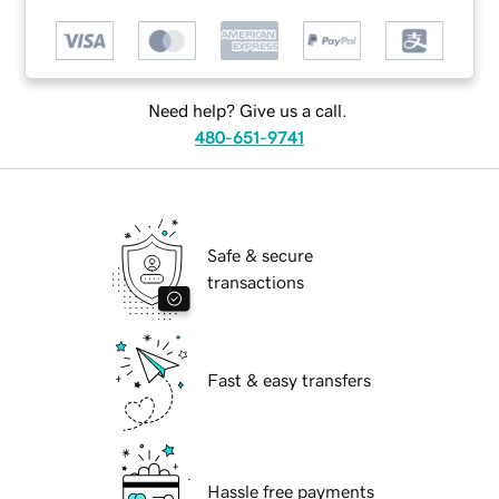
Need help? Give us a call.
480-651-9741
Safe & secure
transactions
Fast & easy transfers
Hassle free payments