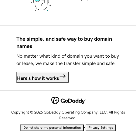
The simple, and safe way to buy domain
names
No matter what kind of domain you want to buy
or lease, we make the transfer simple and safe.
Here's how it works
Copyright © 2026 GoDaddy Operating Company, LLC. All Rights
Reserved.
•
Do not share my personal information
Privacy Settings