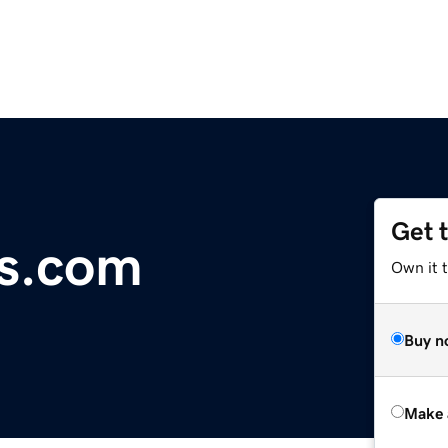
Get 
ws.com
Own it t
Buy n
Make 