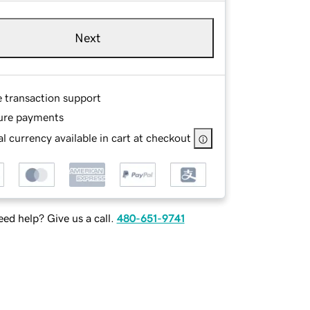
Next
e transaction support
ure payments
l currency available in cart at checkout
ed help? Give us a call.
480-651-9741