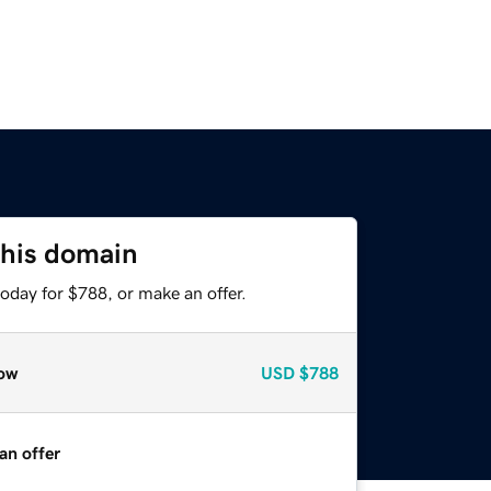
this domain
oday for $788, or make an offer.
ow
USD
$788
an offer