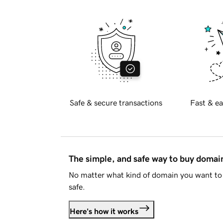
Safe & secure transactions
Fast & ea
The simple, and safe way to buy doma
No matter what kind of domain you want to 
safe.
Here's how it works