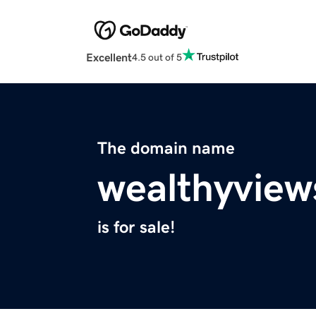
Excellent
4.5 out of 5
The domain name
wealthyvie
is for sale!