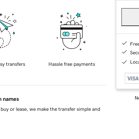
Fre
Sec
Loca
sy transfers
Hassle free payments
Ne
in names
buy or lease, we make the transfer simple and