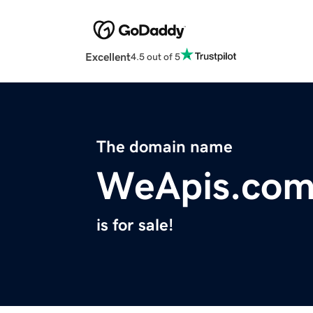
Excellent
4.5 out of 5
The domain name
WeApis.co
is for sale!