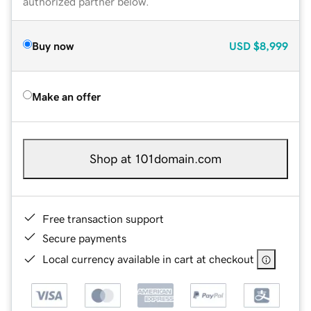
authorized partner below.
Buy now
USD
$8,999
Make an offer
Shop at 101domain.com
Free transaction support
Secure payments
Local currency available in cart at checkout