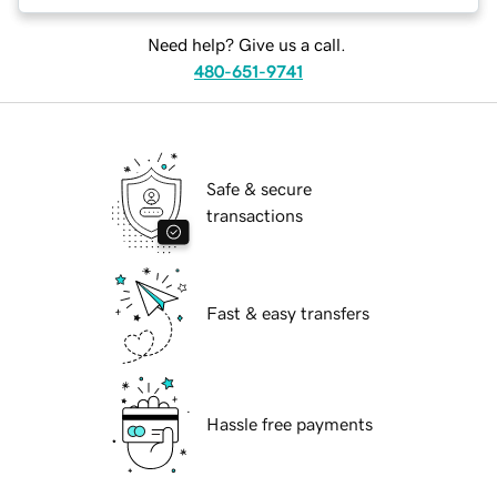
Need help? Give us a call.
480-651-9741
Safe & secure
transactions
Fast & easy transfers
Hassle free payments