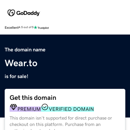
Excellent
4.5 out of 5
The domain name
Wear.to
is for sale!
Get this domain
PREMIUM
VERIFIED DOMAIN
This domain isn't supported for direct purchase or
checkout on this platform. Purchase from an