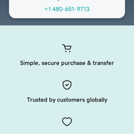
+1 480-651-9713
Simple, secure purchase & transfer
Trusted by customers globally