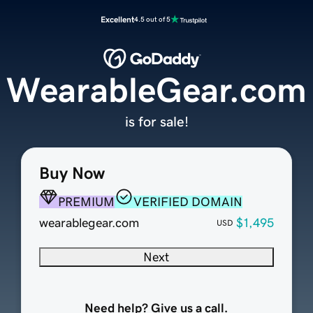
Excellent
4.5 out of 5
WearableGear.com
is for sale!
Buy Now
PREMIUM
VERIFIED DOMAIN
wearablegear.com
$1,495
USD
Next
Need help? Give us a call.