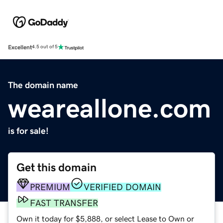
Excellent
4.5 out of 5
The domain name
weareallone.com
is for sale!
Get this domain
PREMIUM
VERIFIED DOMAIN
FAST TRANSFER
Own it today for $5,888, or select Lease to Own or