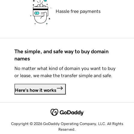
Hassle free payments
The simple, and safe way to buy domain
names
No matter what kind of domain you want to buy
or lease, we make the transfer simple and safe.
Here's how it works
Copyright © 2026 GoDaddy Operating Company, LLC. All Rights
Reserved.