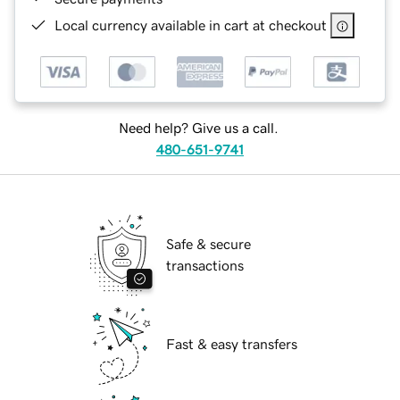
Local currency available in cart at checkout
Need help? Give us a call.
480-651-9741
Safe & secure
transactions
Fast & easy transfers