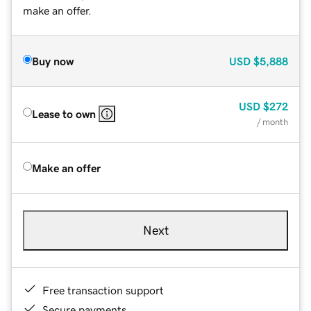
make an offer.
Buy now
USD
$5,888
USD
$272
Lease to own
/ month
Make an offer
Next
Free transaction support
Secure payments