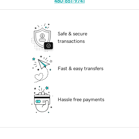
480-651-9741
Safe & secure
transactions
Fast & easy transfers
Hassle free payments