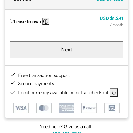
USD
$1,241
Lease to own
/ month
Next
Free transaction support
Secure payments
Local currency available in cart at checkout
Need help? Give us a call.