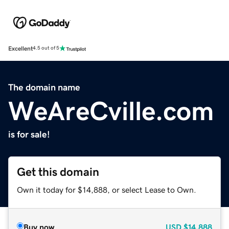
Excellent
4.5 out of 5
The domain name
WeAreCville.com
is for sale!
Get this domain
Own it today for $14,888, or select Lease to Own.
Buy now
USD
$14,888