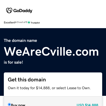
Excellent
4.5 out of 5
The domain name
WeAreCville.com
is for sale!
Get this domain
Own it today for $14,888, or select Lease to Own.
Buy now
USD
$14,888