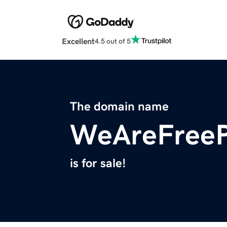
Excellent
4.5 out of 5
The domain name
WeAreFreeP
is for sale!