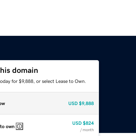
this domain
oday for $9,888, or select Lease to Own.
ow
USD
$9,888
USD
$824
 to own
/ month