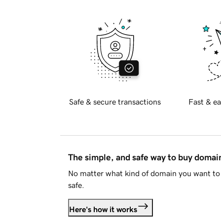
Safe & secure transactions
Fast & ea
The simple, and safe way to buy doma
No matter what kind of domain you want to 
safe.
Here's how it works