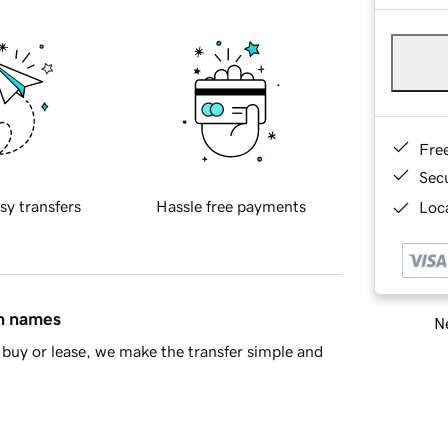
Fre
Sec
sy transfers
Hassle free payments
Loca
in names
Ne
buy or lease, we make the transfer simple and