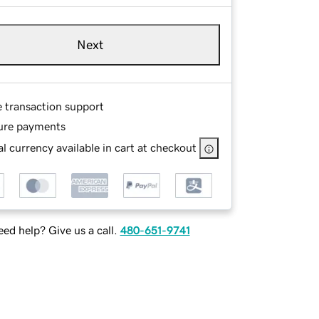
Next
e transaction support
ure payments
l currency available in cart at checkout
ed help? Give us a call.
480-651-9741