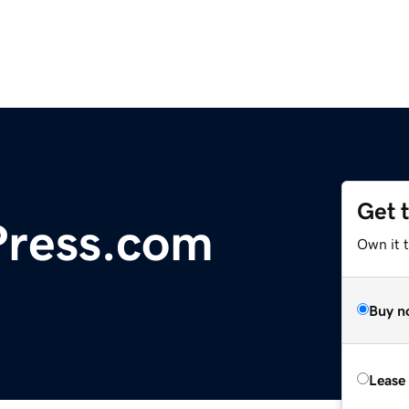
Get 
ress.com
Own it t
Buy n
Lease