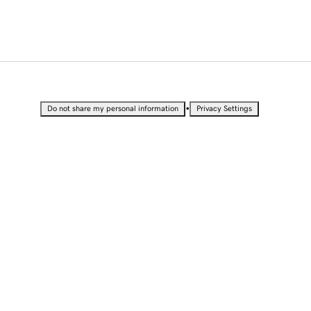
•
Do not share my personal information
Privacy Settings