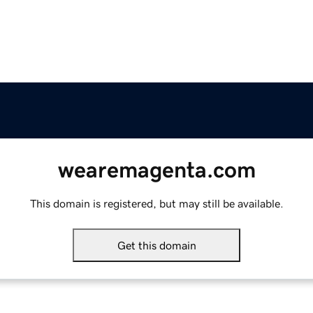
wearemagenta.com
This domain is registered, but may still be available.
Get this domain