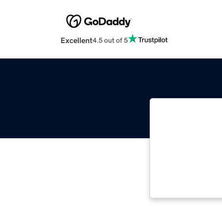
Excellent
4.5 out of 5