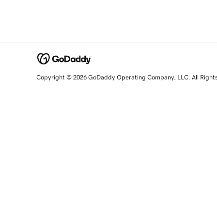
Copyright © 2026 GoDaddy Operating Company, LLC. All Right