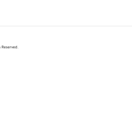
s Reserved.