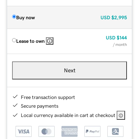
Buy now
USD
$2,995
USD
$144
Lease to own
/ month
Next
Free transaction support
Secure payments
Local currency available in cart at checkout