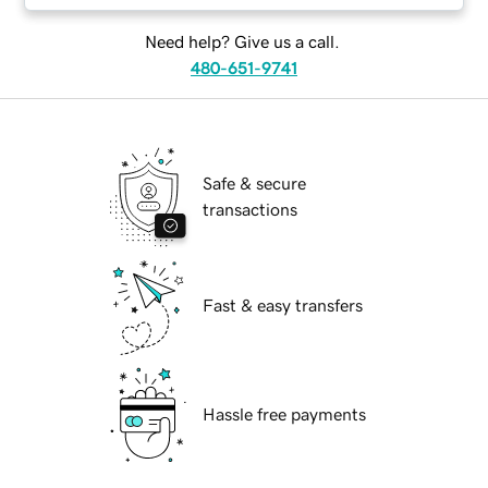
Need help? Give us a call.
480-651-9741
Safe & secure
transactions
Fast & easy transfers
Hassle free payments