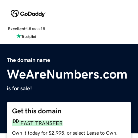
Excellent
4.5 out of 5
The domain name
WeAreNumbers.com
is for sale!
Get this domain
FAST TRANSFER
Own it today for $2,995, or select Lease to Own.