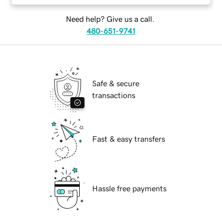
Need help? Give us a call.
480-651-9741
Safe & secure
transactions
Fast & easy transfers
Hassle free payments