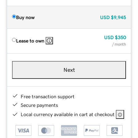
Buy now
USD
$9,945
USD
$350
Lease to own
/ month
Next
Free transaction support
Secure payments
Local currency available in cart at checkout