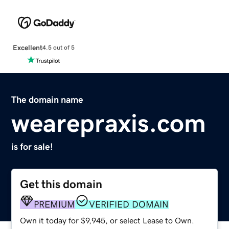
Excellent
4.5 out of 5
The domain name
wearepraxis.com
is for sale!
Get this domain
PREMIUM
VERIFIED DOMAIN
Own it today for $9,945, or select Lease to Own.