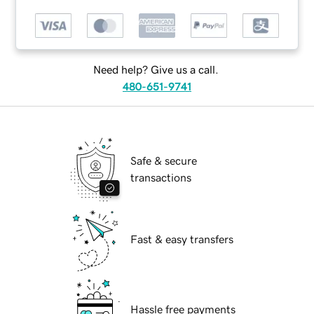
Need help? Give us a call.
480-651-9741
Safe & secure
transactions
Fast & easy transfers
Hassle free payments