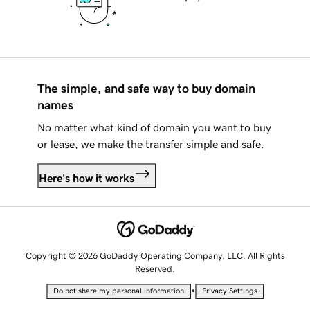
The simple, and safe way to buy domain
names
No matter what kind of domain you want to buy
or lease, we make the transfer simple and safe.
Here's how it works
Copyright © 2026 GoDaddy Operating Company, LLC. All Rights
Reserved.
•
Do not share my personal information
Privacy Settings