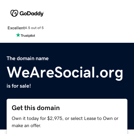
Excellent
4.5 out of 5
The domain name
WeAreSocial.org
is for sale!
Get this domain
Own it today for $2,975, or select Lease to Own or
make an offer.