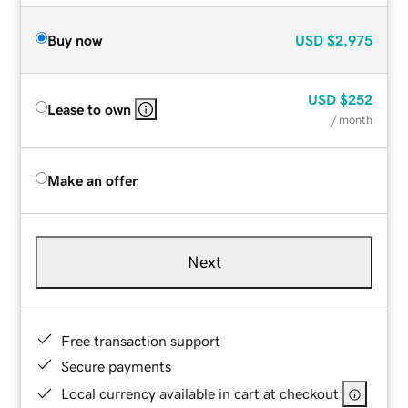
Buy now
USD
$2,975
USD
$252
Lease to own
/ month
Make an offer
Next
Free transaction support
Secure payments
Local currency available in cart at checkout