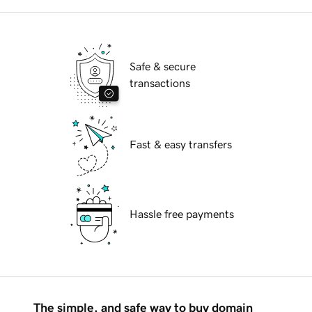
Safe & secure
transactions
Fast & easy transfers
Hassle free payments
The simple, and safe way to buy domain