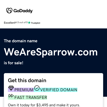
Excellent
4.5 out of 5
The domain name
WeAreSparrow.com
is for sale!
Get this domain
PREMIUM
VERIFIED DOMAIN
FAST TRANSFER
Own it today for $3,495 and make it yours.