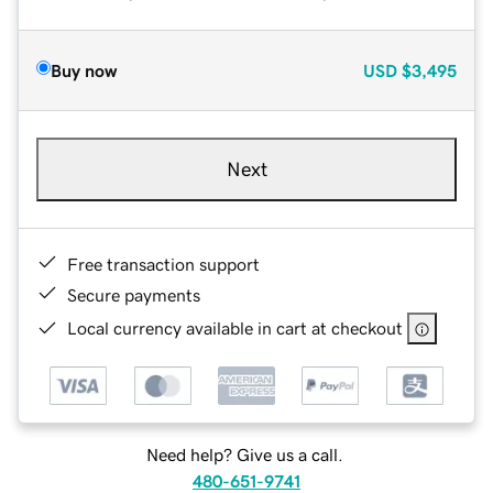
Buy now
USD
$3,495
Next
Free transaction support
Secure payments
Local currency available in cart at checkout
Need help? Give us a call.
480-651-9741