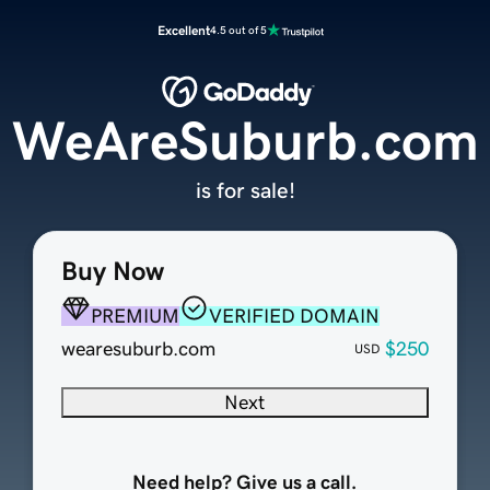
Excellent
4.5 out of 5
WeAreSuburb.com
is for sale!
Buy Now
PREMIUM
VERIFIED DOMAIN
wearesuburb.com
$250
USD
Next
Need help? Give us a call.