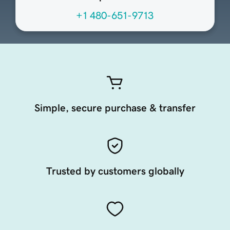
+1 480-651-9713
Simple, secure purchase & transfer
Trusted by customers globally