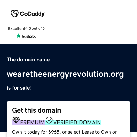
Excellent
4.5 out of 5
The domain name
wearetheenergyrevolution.org
is for sale!
Get this domain
PREMIUM
VERIFIED DOMAIN
Own it today for $965, or select Lease to Own or