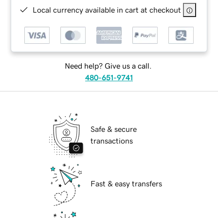
Local currency available in cart at checkout
Need help? Give us a call.
480-651-9741
Safe & secure
transactions
Fast & easy transfers