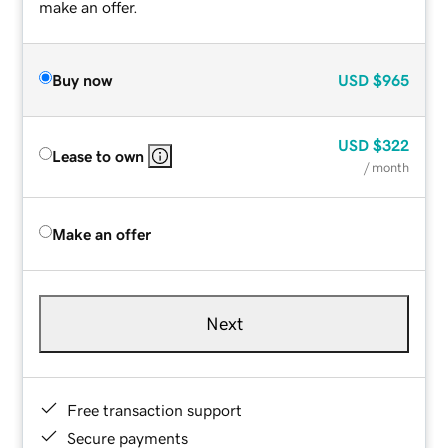
make an offer.
Buy now
USD
$965
USD
$322
Lease to own
/ month
Make an offer
Next
Free transaction support
Secure payments