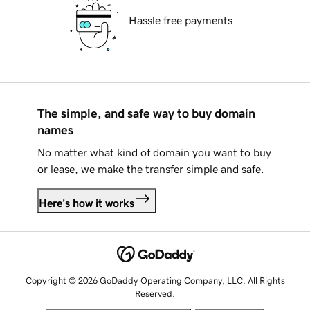
Hassle free payments
The simple, and safe way to buy domain
names
No matter what kind of domain you want to buy
or lease, we make the transfer simple and safe.
Here's how it works
Copyright © 2026 GoDaddy Operating Company, LLC. All Rights
Reserved.