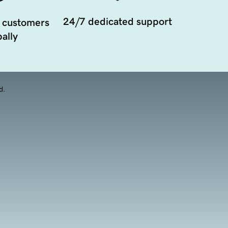
24/7 dedicated support
 customers
ally
d.