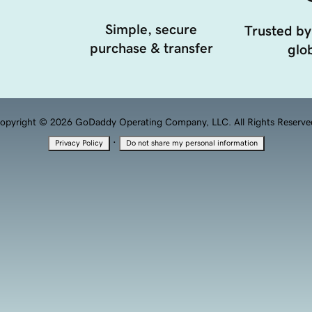
Simple, secure
Trusted by
purchase & transfer
glob
opyright © 2026 GoDaddy Operating Company, LLC. All Rights Reserve
·
Privacy Policy
Do not share my personal information