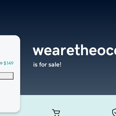
wearetheoc
$149
is for sale!
SD