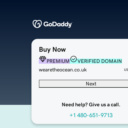
Buy Now
PREMIUM
VERIFIED DOMAIN
wearetheocean.co.uk
U
Next
Need help? Give us a call.
+1 480-651-9713