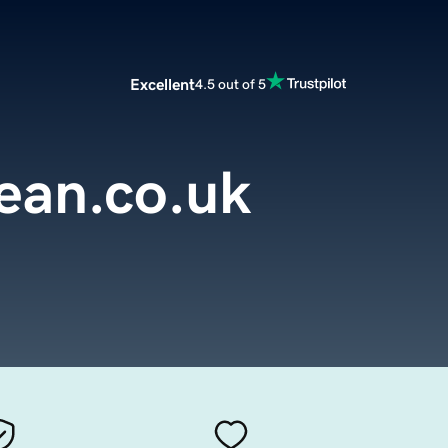
Excellent
4.5 out of 5
ean.co.uk