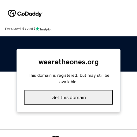
Excellent
4.5 out of 5
wearetheones.org
This domain is registered, but may still be
available.
Get this domain