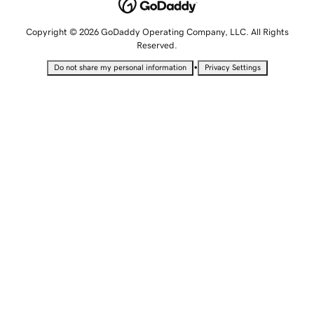
Copyright © 2026 GoDaddy Operating Company, LLC. All Rights
Reserved.
•
Do not share my personal information
Privacy Settings