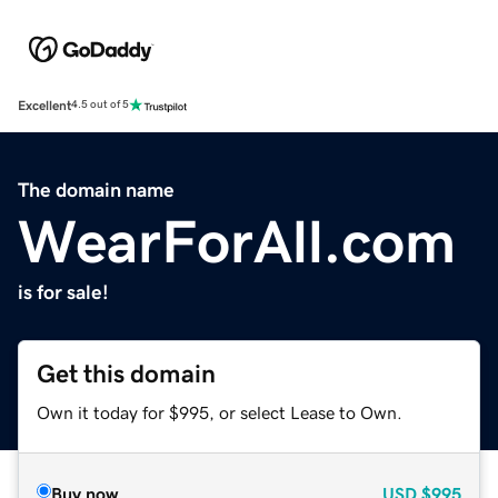
Excellent
4.5 out of 5
The domain name
WearForAll.com
is for sale!
Get this domain
Own it today for $995, or select Lease to Own.
Buy now
USD
$995