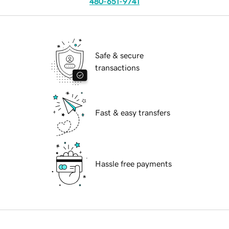
480-651-9741
Safe & secure
transactions
Fast & easy transfers
Hassle free payments