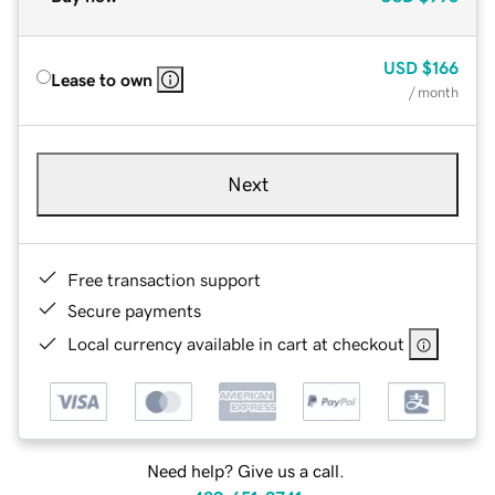
USD
$166
Lease to own
/ month
Next
Free transaction support
Secure payments
Local currency available in cart at checkout
Need help? Give us a call.