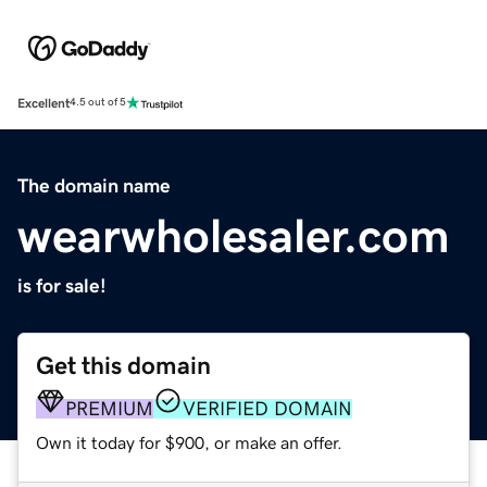
Excellent
4.5 out of 5
The domain name
wearwholesaler.com
is for sale!
Get this domain
PREMIUM
VERIFIED DOMAIN
Own it today for $900, or make an offer.