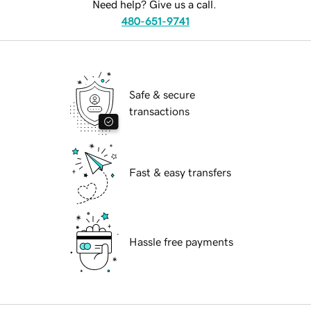
Need help? Give us a call.
480-651-9741
Safe & secure
transactions
Fast & easy transfers
Hassle free payments