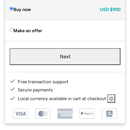
Buy now
USD
$900
Make an offer
Next
Free transaction support
Secure payments
Local currency available in cart at checkout