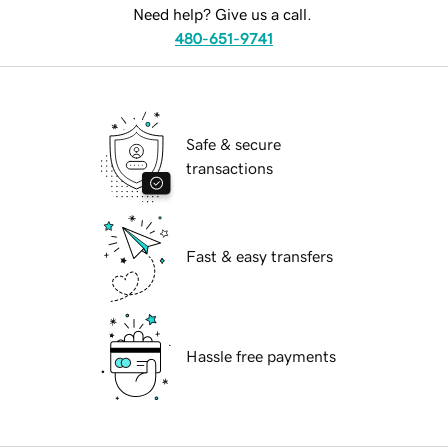
Need help? Give us a call.
480-651-9741
Safe & secure
transactions
Fast & easy transfers
Hassle free payments