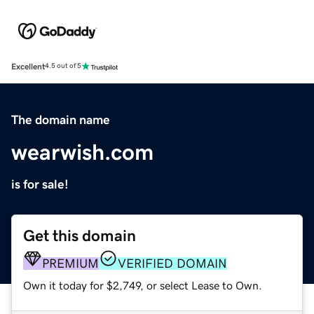
Excellent
4.5 out of 5
The domain name
wearwish.com
is for sale!
Get this domain
PREMIUM
VERIFIED DOMAIN
Own it today for $2,749, or select Lease to Own.