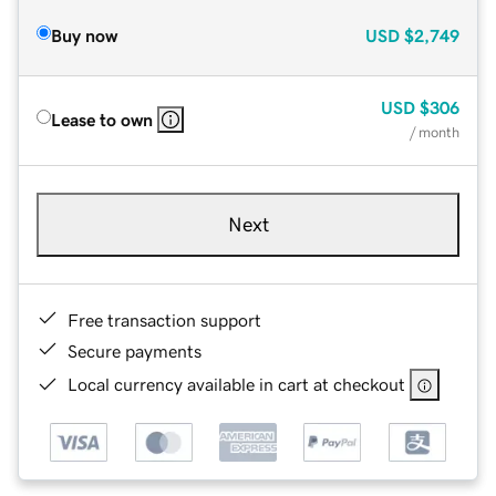
Buy now
USD
$2,749
USD
$306
Lease to own
/ month
Next
Free transaction support
Secure payments
Local currency available in cart at checkout