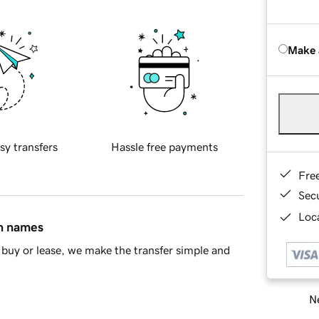
Make 
sy transfers
Hassle free payments
Fre
Sec
Loca
in names
buy or lease, we make the transfer simple and
Ne