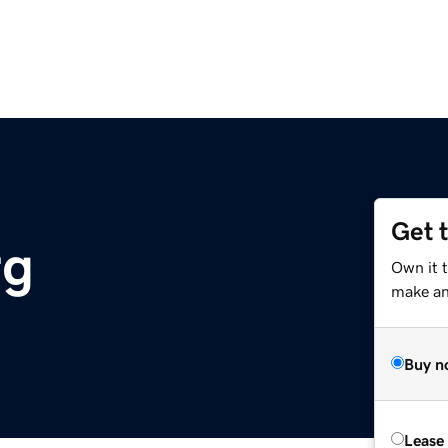
Get 
rg
Own it 
make an 
Buy n
Lease