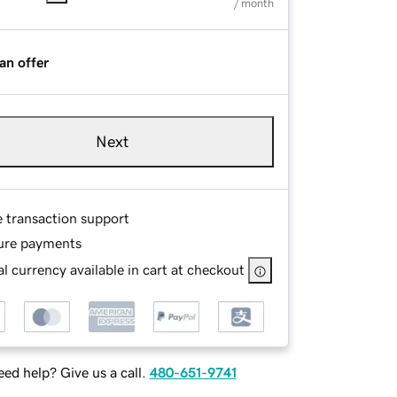
/ month
an offer
Next
e transaction support
ure payments
l currency available in cart at checkout
ed help? Give us a call.
480-651-9741