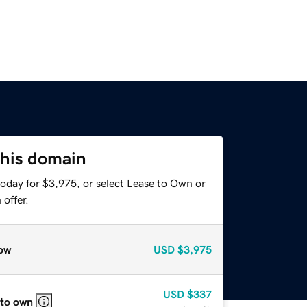
this domain
today for $3,975, or select Lease to Own or
offer.
ow
USD
$3,975
USD
$337
 to own