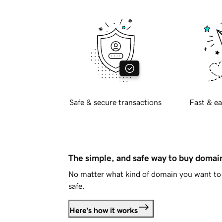
Safe & secure transactions
Fast & ea
The simple, and safe way to buy doma
No matter what kind of domain you want to 
safe.
Here's how it works