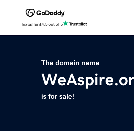
Excellent
4.5 out of 5
The domain name
WeAspire.o
is for sale!