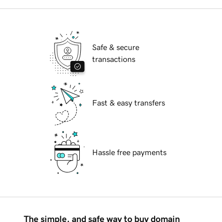
Safe & secure
transactions
Fast & easy transfers
Hassle free payments
The simple, and safe way to buy domain