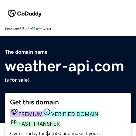
Excellent
4.5 out of 5
The domain name
weather-api.com
is for sale!
Get this domain
PREMIUM
VERIFIED DOMAIN
FAST TRANSFER
Own it today for $6,500 and make it yours.