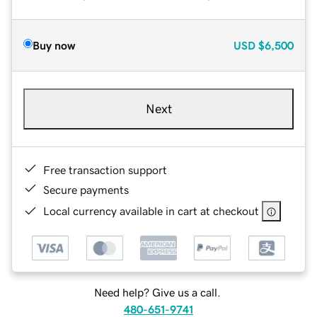
Buy now
USD
$6,500
Next
Free transaction support
Secure payments
Local currency available in cart at checkout
Need help? Give us a call.
480-651-9741